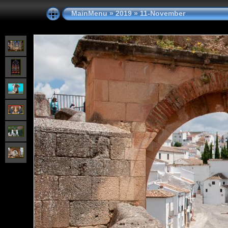
MainMenu
»
2019
»
11-November