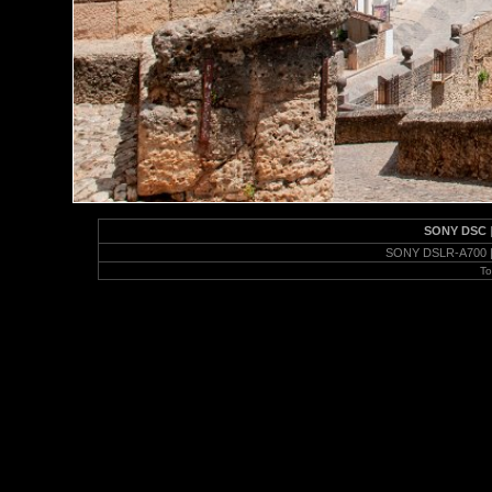
SONY DSC
SONY DSLR-A700 | 
To