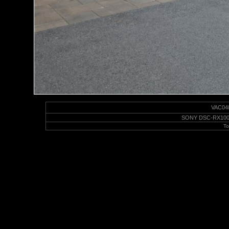
VAC0489
SONY DSC-RX100M6 
To