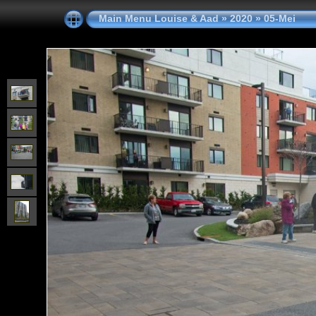
Main Menu Louise & Aad
»
2020
»
05-Mei