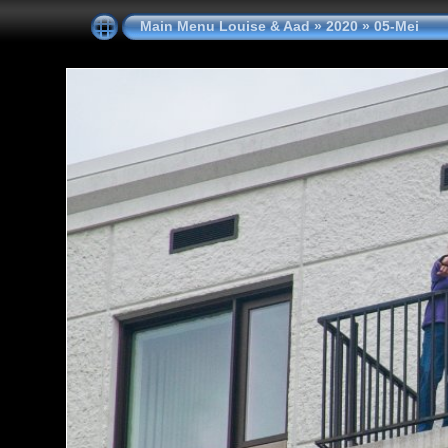
Main Menu Louise & Aad
»
2020
»
05-Mei