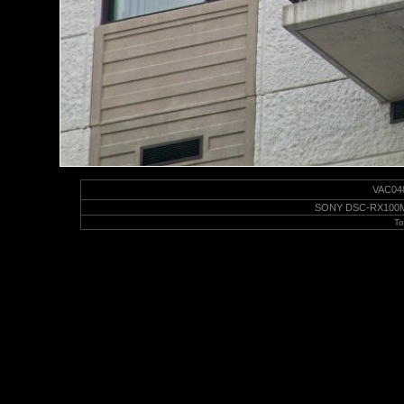
VAC0487
SONY DSC-RX100M6 |
To