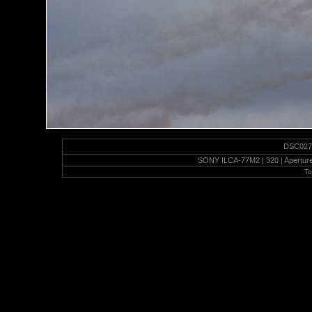
DSC02751
SONY ILCA-77M2 | 320 | Aperture 
To