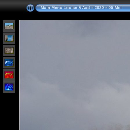
Main Menu Louise & Aad
»
2020
»
05-Mei