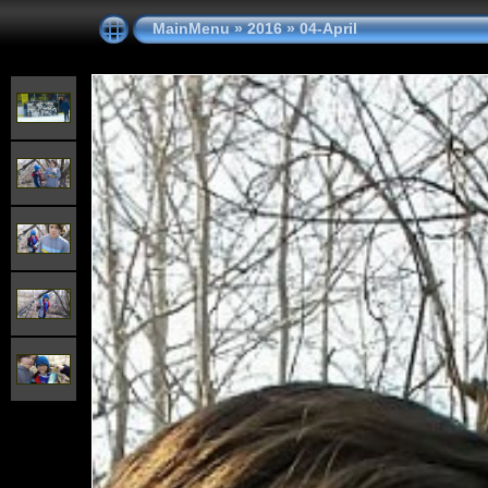
MainMenu
»
2016
»
04-April