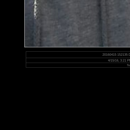
20160415 152135 D
4/15/16, 3:21 
To